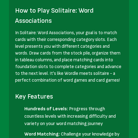
How to Play Solitaire: Word
Associations
In Solitaire: Word Associations, your goal is to match
cards with their corresponding category slots. Each
level presents you with different categories and
words. Draw cards from the stock pile, organize them
in tableau columns, and place matching cards into
foundation slots to complete categories and advance
to the next level. It's like Wordle meets solitaire - a
perfect combination of word games and card games!
Key Features
Hundreds of Levels:
Progress through
countless levels with increasing difficulty and
variety on your word matching journey
Word Matching:
Challenge your knowledge by