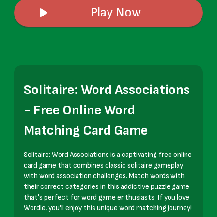
Play Now
Solitaire: Word Associations
- Free Online Word
Matching Card Game
Solitaire: Word Associations is a captivating free online
card game that combines classic solitaire gameplay
with word association challenges. Match words with
their correct categories in this addictive puzzle game
that's perfect for word game enthusiasts. If you love
Wordle, you'll enjoy this unique word matching journey!