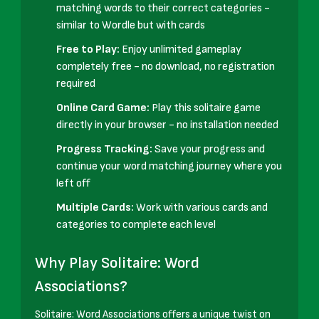
matching words to their correct categories -
similar to Wordle but with cards
Free to Play:
Enjoy unlimited gameplay
completely free - no download, no registration
required
Online Card Game:
Play this solitaire game
directly in your browser - no installation needed
Progress Tracking:
Save your progress and
continue your word matching journey where you
left off
Multiple Cards:
Work with various cards and
categories to complete each level
Why Play Solitaire: Word
Associations?
Solitaire: Word Associations offers a unique twist on