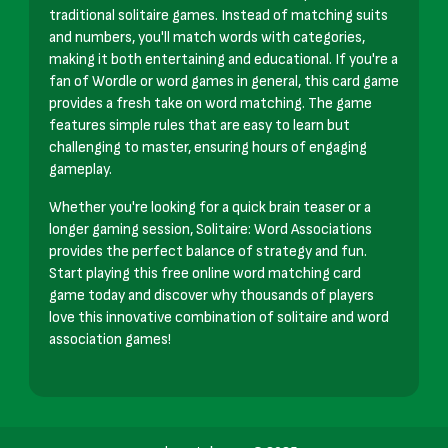
traditional solitaire games. Instead of matching suits
and numbers, you'll match words with categories,
making it both entertaining and educational. If you're a
fan of Wordle or word games in general, this card game
provides a fresh take on word matching. The game
features simple rules that are easy to learn but
challenging to master, ensuring hours of engaging
gameplay.
Whether you're looking for a quick brain teaser or a
longer gaming session, Solitaire: Word Associations
provides the perfect balance of strategy and fun.
Start playing this free online word matching card
game today and discover why thousands of players
love this innovative combination of solitaire and word
association games!