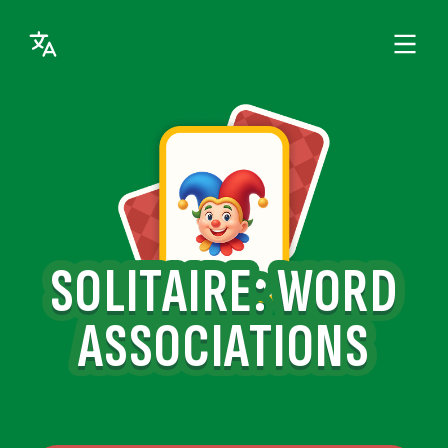
SOLITAIRE: WORD
ASSOCIATIONS